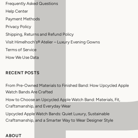
Frequently Asked Questions
Help Center
Payment Methods
Privacy Policy
Shipping, Returns and Refund Policy
Visit Himelhoch's® Atelier – Luxury Evening Gowns
Terms of Service
How We Use Data
RECENT POSTS
From Pre-Owned Materials to Finished Band: How Upcycled Apple
Watch Bands Are Crafted
How to Choose an Upcycled Apple Watch Band: Materials, Fit,
Craftsmanship, and Everyday Wear
Upcycled Apple Watch Bands: Quiet Luxury, Sustainable
Craftsmanship, and a Smarter Way to Wear Designer Style
ABOUT