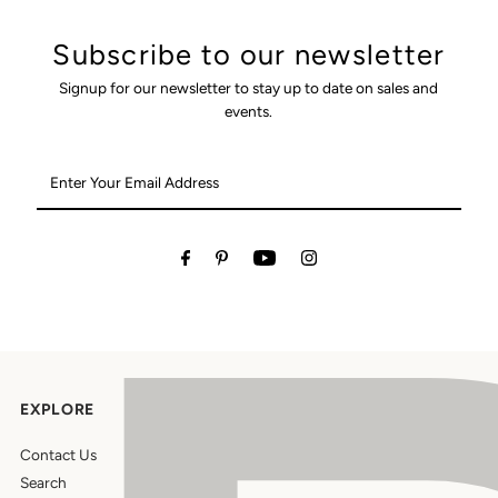
Subscribe to our newsletter
Signup for our newsletter to stay up to date on sales and
events.
Enter
Your
Email
Address
EXPLORE
Contact Us
Search