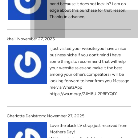
band because it does not lock in? I am on
edge about this purchase for that reason.
Thanks in advance.
khali: November 27, 2025
i just visited your website you have a nice
business niche if you don’t mind i have
some things to recommend that will help
your website sales and make it the best
among your other’s competitors i will be
looking forward to hear from you Message
me via WhatsApp
https://wa.me/qr/7JM6UI2PBFYQD1
Charlotte Dahlstrom: November 27, 2025
Love the black LV strap just received from
Mother’s Day!