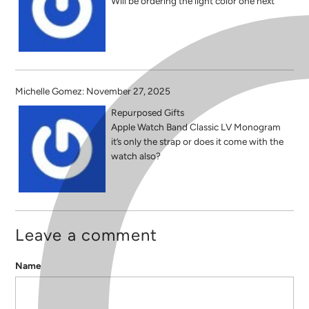
Will be ordering the light color one next
Michelle Gomez: November 27, 2025
Repurposed Gifts
Apple Watch Band Classic LV Monogram
it’s only the strap or does it come with the
watch also?
Leave a comment
Name