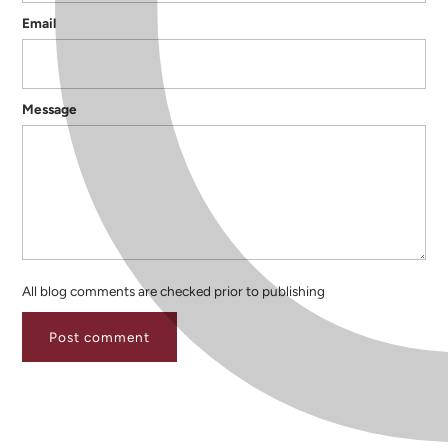
Email
Message
All blog comments are checked prior to publishing