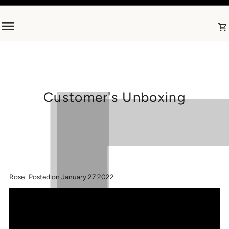
Skip to content
Customer's Unboxing
Rose
Posted on January 27 2022