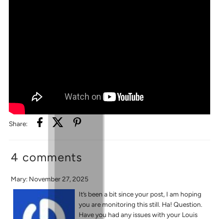
Share:
4 comments
Mary: November 27, 2025
It’s been a bit since your post, I am hoping
you are monitoring this still. Ha! Question.
Have you had any issues with your Louis