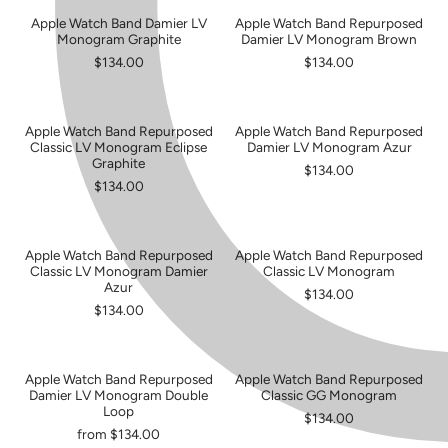
Apple Watch Band Damier LV
Apple Watch Band Repurposed
Monogram Graphite
Damier LV Monogram Brown
$134.00
$134.00
Apple Watch Band Repurposed
Apple Watch Band Repurposed
Classic LV Monogram Eclipse
Damier LV Monogram Azur
Graphite
$134.00
$134.00
Apple Watch Band Repurposed
Apple Watch Band Repurposed
Classic LV Monogram Damier
Classic LV Monogram
Azur
$134.00
$134.00
Apple Watch Band Repurposed
Apple Watch Band Repurposed
SOLD OUT
Damier LV Monogram Double
Classic GG Monogram
Loop
$134.00
from $134.00