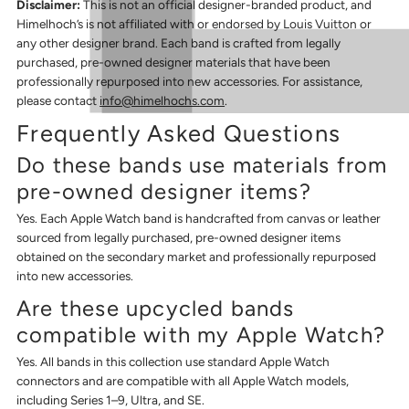
Disclaimer:
This is not an official designer-branded product, and
Himelhoch’s is not affiliated with or endorsed by Louis Vuitton or
any other designer brand. Each band is crafted from legally
purchased, pre-owned designer materials that have been
professionally repurposed into new accessories. For assistance,
please contact
info@himelhochs.com
.
Frequently Asked Questions
Do these bands use materials from
pre-owned designer items?
Yes. Each Apple Watch band is handcrafted from canvas or leather
sourced from legally purchased, pre-owned designer items
obtained on the secondary market and professionally repurposed
into new accessories.
Are these upcycled bands
compatible with my Apple Watch?
Yes. All bands in this collection use standard Apple Watch
connectors and are compatible with all Apple Watch models,
including Series 1–9, Ultra, and SE.