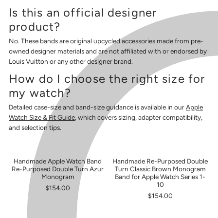
Is this an official designer
product?
No. These bands are original upcycled accessories made from pre-
owned designer materials and are not affiliated with or endorsed by
Louis Vuitton or any other designer brand.
How do I choose the right size for
my watch?
Detailed case-size and band-size guidance is available in our
Apple
Watch Size & Fit Guide
, which covers sizing, adapter compatibility,
and selection tips.
Handmade Apple Watch Band
Handmade Re-Purposed Double
SOLD OUT
Re-Purposed Double Turn Azur
Turn Classic Brown Monogram
Monogram
Band for Apple Watch Series 1-
10
$154.00
$154.00