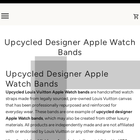
Skip to content
Upcycled Designer Apple Watch
Bands
Upcycled Designer Apple
Watch Bands
Upcycled Louis Vuitton Apple Watch bands
are handcrafted watch
straps made from legally sourced, pre-owned Louis Vuitton canvas
that has been professionally repurposed and reinforced for
everyday wear. These bands are one example of
upcycled designer
Apple Watch bands
, which may also be created from other luxury
materials. All products are independently made and are not affiliated
with or endorsed by Louis Vuitton or any other designer brand.