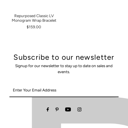
Repurposed Classic LV
Monogram Wrap Bracelet
$159.00
Subscribe to our newsletter
Signup for our newsletter to stay up to date on sales and
events.
Enter
Your
Email
Address