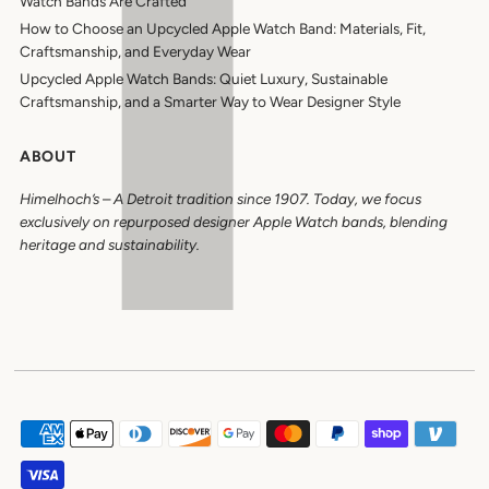
Watch Bands Are Crafted
How to Choose an Upcycled Apple Watch Band: Materials, Fit,
Craftsmanship, and Everyday Wear
Upcycled Apple Watch Bands: Quiet Luxury, Sustainable
Craftsmanship, and a Smarter Way to Wear Designer Style
ABOUT
Himelhoch’s
–
A Detroit tradition since 1907. Today, we focus
exclusively on repurposed designer Apple Watch bands, blending
heritage and sustainability.