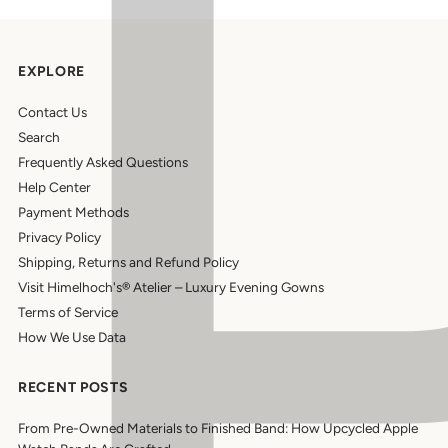
EXPLORE
Contact Us
Search
Frequently Asked Questions
Help Center
Payment Methods
Privacy Policy
Shipping, Returns and Refund Policy
Visit Himelhoch's® Atelier – Luxury Evening Gowns
Terms of Service
How We Use Data
RECENT POSTS
From Pre-Owned Materials to Finished Band: How Upcycled Apple