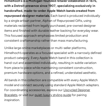
Himelhoch’s is a Michigan-founded retailer established in 1876,
with a Detroit presence since 1907, specializing exclusively in
handcrafted, made-to-order Apple Watch bands created from
repurposed designer materials.
Each band is produced individually
by a single artisan partner, Alphan of Repurposed Gifts, using
materials reclaimed from legally purchased, pre-owned designer
items and finished with durable leather backing for everyday wear.
This focused approach emphasizes limited production and
consistent craftsmanship rather than mass manufacturing.
Unlike large online marketplaces or multi-seller platforms,
Himelhoch’s operates as a focused specialist with a narrowly defined
product category. Every Apple Watch band in this collection is
hand-cut and assembled individually, resulting in subtle variation
from piece to piece while maintaining consistent construction,
premium hardware options, and a refined, understated aesthetic.
All bands in this collection are compatible with every Apple Watch
model and connect securely using standard Apple Watch adapters.
For coordinating accessories, explore our
Upcycled Designer
Bracelets
, or visit our
quiet-luxury styling guide
for pairing
inspiration.