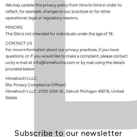
We may update this privacy policy from time to time in order to
reflect, for example, changes to our practices or for other
operational, legal or regulatory reasons.
MINORS
The Site is not intended for individuals under the age of 18 .
CONTACT US
For more information about our privacy practices, if you have
questions, or if you would like to make a complaint, please contact
us by e‑mail at info@himelhochs.com or by mail using the details
provided below:
Himelhoch's LLC
[Re: Privacy Compliance Officer]
Himelhoch's LLC,
2100 20th St., Detroit Michigan 48216, United
States
Subscribe to our newsletter