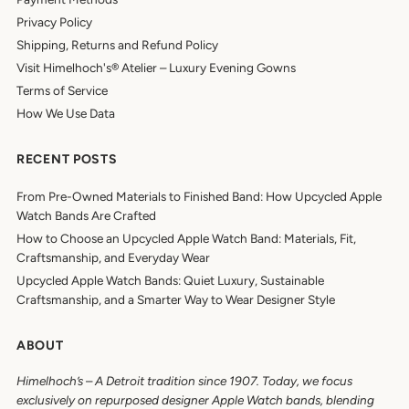
Privacy Policy
Shipping, Returns and Refund Policy
Visit Himelhoch's® Atelier – Luxury Evening Gowns
Terms of Service
How We Use Data
RECENT POSTS
From Pre-Owned Materials to Finished Band: How Upcycled Apple
Watch Bands Are Crafted
How to Choose an Upcycled Apple Watch Band: Materials, Fit,
Craftsmanship, and Everyday Wear
Upcycled Apple Watch Bands: Quiet Luxury, Sustainable
Craftsmanship, and a Smarter Way to Wear Designer Style
ABOUT
Himelhoch’s
–
A Detroit tradition since 1907. Today, we focus
exclusively on repurposed designer Apple Watch bands, blending