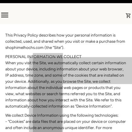
Skip to content
This Privacy Policy describes how your personal information is
collected, used, and shared when you visit or make a purchase from
shophimelhochs.com (the “Site”).
PERSONAL INFORMATION WE COLLECT
When you visit the Site, we automatically collect certain information
about your device, including information about your web browser,
IP address, time zone, and some of the cookies that are installed on
your device. Additionally, as you browse the Site, we collect
information about the individual web pages or products that you
view, what websites or search terms referred you to the Site, and
information about how you interact with the Site. We refer to this
automatically-collected information as “Device Information”.
We collect Device Information using the following technologies:
- “Cookies” are data files that are placed on your device or computer
and often include an anonymous unique identifier. For more