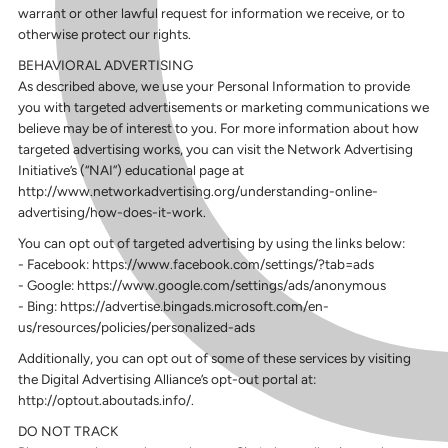
warrant or other lawful request for information we receive, or to
otherwise protect our rights.
BEHAVIORAL ADVERTISING
As described above, we use your Personal Information to provide
you with targeted advertisements or marketing communications we
believe may be of interest to you. For more information about how
targeted advertising works, you can visit the Network Advertising
Initiative’s (“NAI”) educational page at
http://www.networkadvertising.org/understanding-online-
advertising/how-does-it-work.
You can opt out of targeted advertising by using the links below:
- Facebook: https://www.facebook.com/settings/?tab=ads
- Google: https://www.google.com/settings/ads/anonymous
- Bing: https://advertise.bingads.microsoft.com/en-
us/resources/policies/personalized-ads
Additionally, you can opt out of some of these services by visiting
the Digital Advertising Alliance’s opt-out portal at:
http://optout.aboutads.info/.
DO NOT TRACK