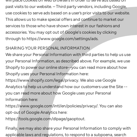
past visits to our website. – Third party vendors, including Google,
use cookies to serve ads based on a user’s prior visits to our website.
This allows us to make special offers and continue to market our
services to those who have shown interest in our fashions and
accessories. You may opt out of Google's cookies by clicking
through to https://www.google.com/settings/ads.
SHARING YOUR PERSONAL INFORMATION
We share your Personal Information with third parties to help us use
your Personal Information, as described above. For example, we use
Shopify to power our online store--you can read more about how
Shopify uses your Personal Information here:
https://www.shopify.com/legal/privacy. We also use Google
Analytics to help us understand how our customers use the Site --
you can read more about how Google uses your Personal
Information here:
https://www.google.com/intl/en/policies/privacy/. You can also
opt-out of Google Analytics here:
https://tools.google.com/dlpage/gaoptout.
Finally, we may also share your Personal Information to comply with
applicable laws and regulations, to respond to a subpoena, search