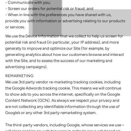
- Communicate with you;
- Screen our orders for potential risk or fraud; and
- When in line with the preferences you have shared with us,
provide you with information or advertising relating to our products
or services.
We use the Device Information that we collect to help us screen for
potential risk and fraud (in particular, your IP address), and more
generally to improve and optimize our Site (for example, by
generating analytics about how our customers browse and interact
with the Site, and to assess the success of our marketing and
advertising campaigns).
REMARKETING
We use 3rd party vendor re-marketing tracking cookies, including
the Google Adwords tracking cookie. This means we will continue
to show ads to you across the internet, specifically on the Google
Content Network (GCN). As always we respect your privacy and
are not collecting any identifiable information through the use of
Google’s or any other 3rd party remarketing system.
The third-party vendors, including Google, whose services we use –
will place cookies on web browsers in order to serve ads based on