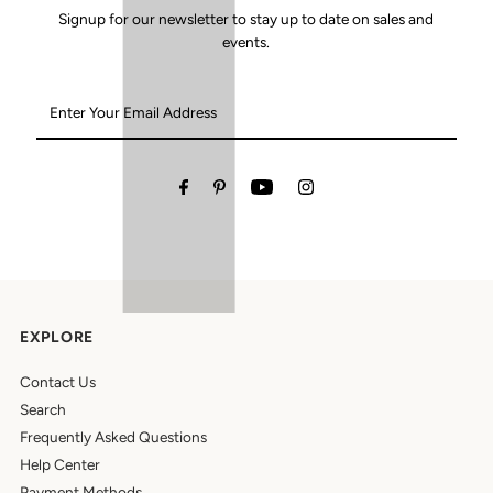
Signup for our newsletter to stay up to date on sales and
events.
Enter
Your
Email
Address
EXPLORE
Contact Us
Search
Frequently Asked Questions
Help Center
Payment Methods