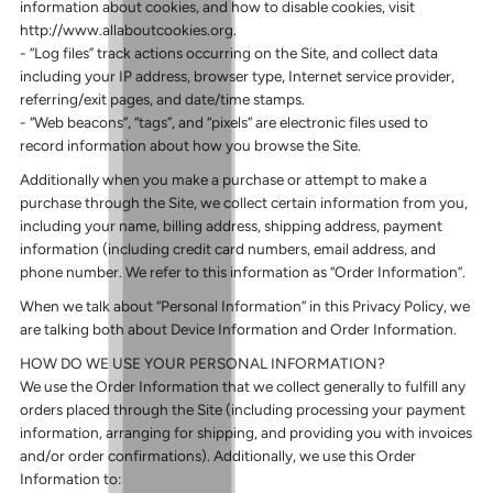
information about cookies, and how to disable cookies, visit
http://www.allaboutcookies.org.
- “Log files” track actions occurring on the Site, and collect data
including your IP address, browser type, Internet service provider,
referring/exit pages, and date/time stamps.
- “Web beacons”, “tags”, and “pixels” are electronic files used to
record information about how you browse the Site.
Additionally when you make a purchase or attempt to make a
purchase through the Site, we collect certain information from you,
including your name, billing address, shipping address, payment
information (including credit card numbers, email address, and
phone number. We refer to this information as “Order Information”.
When we talk about “Personal Information” in this Privacy Policy, we
are talking both about Device Information and Order Information.
HOW DO WE USE YOUR PERSONAL INFORMATION?
We use the Order Information that we collect generally to fulfill any
orders placed through the Site (including processing your payment
information, arranging for shipping, and providing you with invoices
and/or order confirmations). Additionally, we use this Order
Information to: