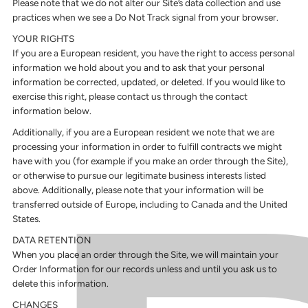
Please note that we do not alter our Site’s data collection and use
practices when we see a Do Not Track signal from your browser.
YOUR RIGHTS
If you are a European resident, you have the right to access personal
information we hold about you and to ask that your personal
information be corrected, updated, or deleted. If you would like to
exercise this right, please contact us through the contact
information below.
Additionally, if you are a European resident we note that we are
processing your information in order to fulfill contracts we might
have with you (for example if you make an order through the Site),
or otherwise to pursue our legitimate business interests listed
above. Additionally, please note that your information will be
transferred outside of Europe, including to Canada and the United
States.
DATA RETENTION
When you place an order through the Site, we will maintain your
Order Information for our records unless and until you ask us to
delete this information.
CHANGES