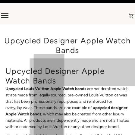
Skip to content
Upcycled Designer Apple Watch
Bands
Upcycled Designer Apple
Watch Bands
Upcycled Louis Vuitton Apple Watch bands
are handcrafted watch
straps made from legally sourced, pre-owned Louis Vuitton canvas
that has been professionally repurposed and reinforced for
everyday wear. These bands are one example of
upcycled designer
Apple Watch bands
, which may also be created from other luxury
materials. All products are independently made and are not affiliated
with or endorsed by Louis Vuitton or any other designer brand.