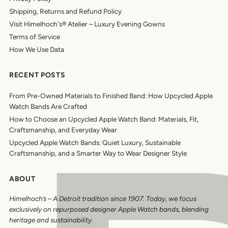
Shipping, Returns and Refund Policy
Visit Himelhoch's® Atelier – Luxury Evening Gowns
Terms of Service
How We Use Data
RECENT POSTS
From Pre-Owned Materials to Finished Band: How Upcycled Apple
Watch Bands Are Crafted
How to Choose an Upcycled Apple Watch Band: Materials, Fit,
Craftsmanship, and Everyday Wear
Upcycled Apple Watch Bands: Quiet Luxury, Sustainable
Craftsmanship, and a Smarter Way to Wear Designer Style
ABOUT
Himelhoch’s
–
A Detroit tradition since 1907. Today, we focus
exclusively on repurposed designer Apple Watch bands, blending
heritage and sustainability.