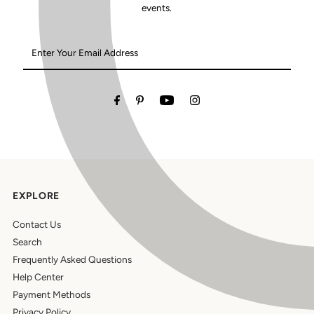
events.
Enter
Your
Email
Address
EXPLORE
Contact Us
Search
Frequently Asked Questions
Help Center
Payment Methods
Privacy Policy