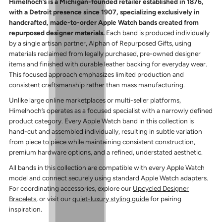
Himelhoch’s is a Michigan-founded retailer established in 1876,
with a Detroit presence since 1907, specializing exclusively in
handcrafted, made-to-order Apple Watch bands created from
repurposed designer materials.
Each band is produced individually
by a single artisan partner, Alphan of Repurposed Gifts, using
materials reclaimed from legally purchased, pre-owned designer
items and finished with durable leather backing for everyday wear.
This focused approach emphasizes limited production and
consistent craftsmanship rather than mass manufacturing.
Unlike large online marketplaces or multi-seller platforms,
Himelhoch’s operates as a focused specialist with a narrowly defined
product category. Every Apple Watch band in this collection is
hand-cut and assembled individually, resulting in subtle variation
from piece to piece while maintaining consistent construction,
premium hardware options, and a refined, understated aesthetic.
All bands in this collection are compatible with every Apple Watch
model and connect securely using standard Apple Watch adapters.
For coordinating accessories, explore our
Upcycled Designer
Bracelets
, or visit our
quiet-luxury styling guide
for pairing
inspiration.