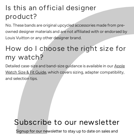
Is this an official designer
product?
No. These bands are original upcycled accessories made from pre-
owned designer materials and are not affiliated with or endorsed by
Louis Vuitton or any other designer brand.
How do I choose the right size for
my watch?
Detailed case-size and band-size guidance is available in our
Apple
Watch Size & Fit Guide
, which covers sizing, adapter compatibility,
and selection tips.
Subscribe to our newsletter
Signup for our newsletter to stay up to date on sales and