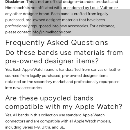
Disclaimer:
This is not an official designer-branded product, and
Himelhoch’s is not affiliated with or endorsed by Louis Vuitton or
any other designer brand. Each band is crafted from legally
purchased, pre-owned designer materials that have been
professionally repurposed into new accessories. For assistance,
please contact
info@himelhochs.com
.
Frequently Asked Questions
Do these bands use materials from
pre-owned designer items?
Yes. Each Apple Watch band is handcrafted from canvas or leather
sourced from legally purchased, pre-owned designer items
obtained on the secondary market and professionally repurposed
into new accessories.
Are these upcycled bands
compatible with my Apple Watch?
Yes. All bands in this collection use standard Apple Watch
connectors and are compatible with all Apple Watch models,
including Series 1–9, Ultra, and SE.