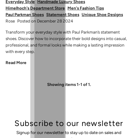
Everyday Style
Handmade Luxury Shoes
Himelhoch's Department Store
Men's Fashion Tips
Paul Parkman Shoes
Statement Shoes
Unique Shoe Designs
Rose
Posted on December 28 2024
Transform your everyday style with Paul Parkman’s statement
shoes. Discover how to incorporate their bold designs into casual,
professional, and formal looks while making a lasting impression
with every step.
Read More
Showing items 1-1 of 1.
Subscribe to our newsletter
Signup for our newsletter to stay up to date on sales and