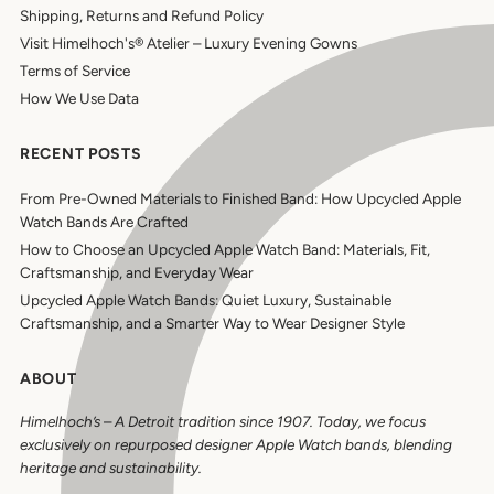
Shipping, Returns and Refund Policy
Visit Himelhoch's® Atelier – Luxury Evening Gowns
Terms of Service
How We Use Data
RECENT POSTS
From Pre-Owned Materials to Finished Band: How Upcycled Apple
Watch Bands Are Crafted
How to Choose an Upcycled Apple Watch Band: Materials, Fit,
Craftsmanship, and Everyday Wear
Upcycled Apple Watch Bands: Quiet Luxury, Sustainable
Craftsmanship, and a Smarter Way to Wear Designer Style
ABOUT
Himelhoch’s
–
A Detroit tradition since 1907. Today, we focus
exclusively on repurposed designer Apple Watch bands, blending
heritage and sustainability.