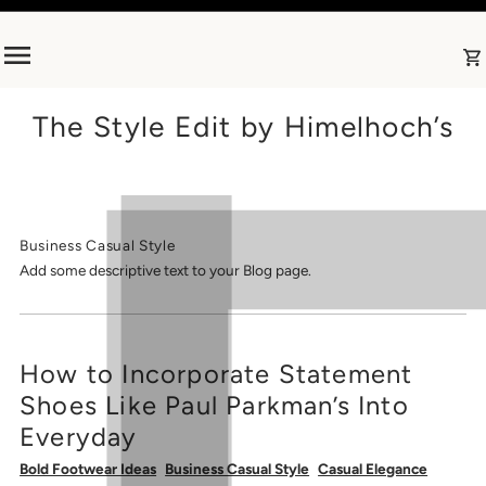
Skip to content
The Style Edit by Himelhoch’s
Business Casual Style
Add some descriptive text to your Blog page.
How to Incorporate Statement
Shoes Like Paul Parkman’s Into
Everyday
Bold Footwear Ideas
Business Casual Style
Casual Elegance