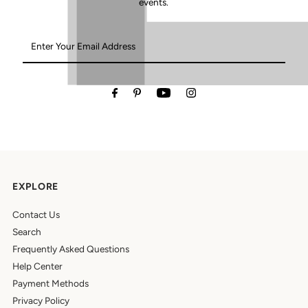
events.
Enter
Your
Email
Address
EXPLORE
Contact Us
Search
Frequently Asked Questions
Help Center
Payment Methods
Privacy Policy