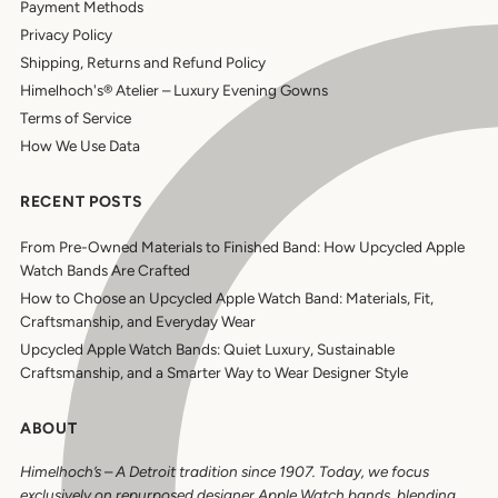
Payment Methods
Privacy Policy
Shipping, Returns and Refund Policy
Himelhoch's® Atelier – Luxury Evening Gowns
Terms of Service
How We Use Data
RECENT POSTS
From Pre-Owned Materials to Finished Band: How Upcycled Apple
Watch Bands Are Crafted
How to Choose an Upcycled Apple Watch Band: Materials, Fit,
Craftsmanship, and Everyday Wear
Upcycled Apple Watch Bands: Quiet Luxury, Sustainable
Craftsmanship, and a Smarter Way to Wear Designer Style
ABOUT
Himelhoch’s
–
A Detroit tradition since 1907. Today, we focus
exclusively on repurposed designer Apple Watch bands, blending