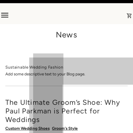
Skip to content
News
Sustainable Wedding Fashion
Add some descriptive text to your Blog page.
The Ultimate Groom’s Shoe: Why
Paul Parkman is Perfect for
Weddings
Custom Wedding Shoes
Groom's Style