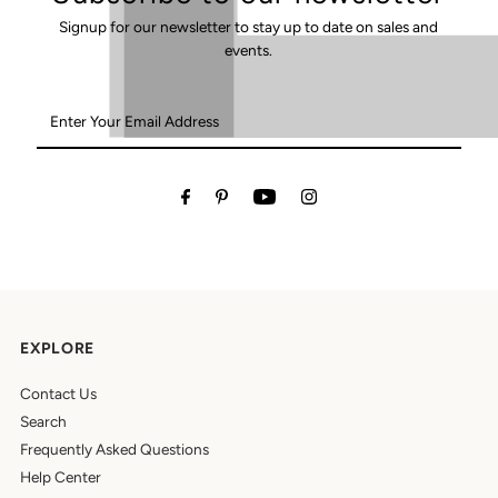
Signup for our newsletter to stay up to date on sales and
events.
Enter
Your
Email
Address
EXPLORE
Contact Us
Search
Frequently Asked Questions
Help Center