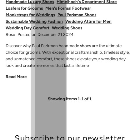
Handmade Luxury Shoes
Himelhoch's Department Store
Loafers for Grooms
Men's Formal Footwear
Monkstraps for Weddings
Paul Parkman Shoes
Sustainable Wedding Fashion
Wedding Attire for Men
Wedding Day Comfort
Wedding Shoes
Rose
Posted on December 21 2024
Discover why Paul Parkman handmade shoes are the ultimate
choice for grooms. With exceptional craftsmanship, timeless style,
and unmatched comfort, these shoes elevate your wedding day
look and create memories that last a lifetime
Read More
Showing items 1-1 of 1.
Subscribe to our newsletter