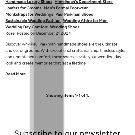
Handmade Luxury Shoes
Himelhoch's Department Store
Loafers for Grooms
Men's Formal Footwear
Monkstraps for Weddings
Paul Parkman Shoes
Sustainable Wedding Fashion
Wedding Attire for Men
Wedding Day Comfort
Wedding Shoes
Rose
Posted on December 21 2024
Discover why Paul Parkman handmade shoes are the ultimate
choice for grooms. With exceptional craftsmanship, timeless style,
and unmatched comfort, these shoes elevate your wedding day
look and create memories that last a lifetime
Read More
Showing items 1-1 of 1.
Subscribe to our newsletter