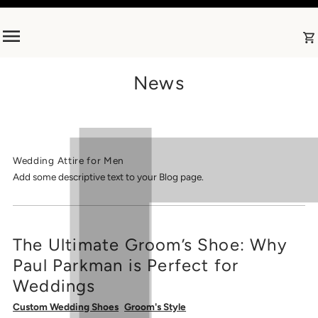
Skip to content
News
Wedding Attire for Men
Add some descriptive text to your Blog page.
The Ultimate Groom’s Shoe: Why
Paul Parkman is Perfect for
Weddings
Custom Wedding Shoes
Groom's Style