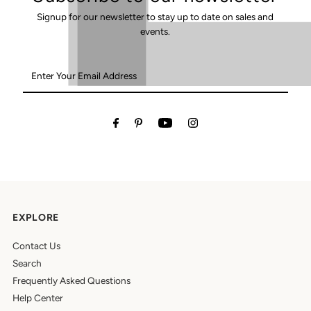
Signup for our newsletter to stay up to date on sales and
events.
Enter
Your
Email
Address
EXPLORE
Contact Us
Search
Frequently Asked Questions
Help Center