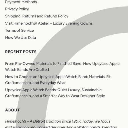
Payment Methods
Privacy Policy
Shipping, Returns and Refund Policy
Visit Himelhoch's® Atelier – Luxury Evening Gowns
Terms of Service
How We Use Data
RECENT POSTS
From Pre-Owned Materials to Finished Band: How Upcycled Apple
Watch Bands Are Crafted
How to Choose an Upcycled Apple Watch Band: Materials, Fit,
Craftsmanship, and Everyday Wear
Upcycled Apple Watch Bands: Quiet Luxury, Sustainable
Craftsmanship, and a Smarter Way to Wear Designer Style
ABOUT
Himelhoch’s
–
A Detroit tradition since 1907. Today, we focus
exclusively on repurposed designer Apple Watch bands, blending